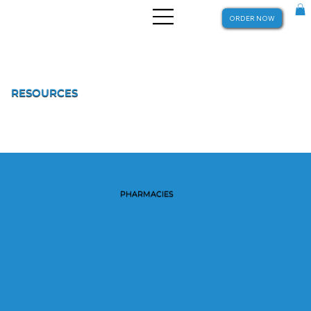
ORDER NOW
RESOURCES
Trusted resources for financing, pharmacy services, and
online ordering.
PHARMACIES