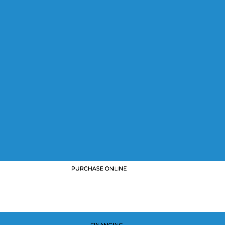
PURCHASE ONLINE
FINANCING