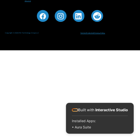
About Us
Copyright © 2026 RSI Technology Group LLC
Terms Of Use And Privacy Policy
Built with
Interactive Studio
Installed Apps:
• Aura Suite