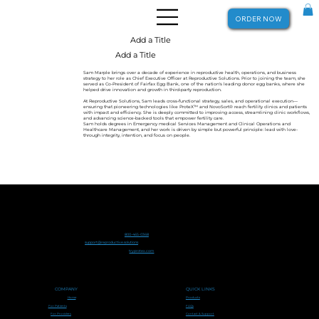
ORDER NOW
Add a Title
Add a Title
Sam Marple brings over a decade of experience in reproductive health, operations, and business
strategy to her role as Chief Executive Officer at Reproductive Solutions. Prior to joining the team, she
served as Co-President of Fairfax Egg Bank, one of the nation's leading donor egg banks, where she
helped drive innovation and growth in third-party reproduction.
At Reproductive Solutions, Sam leads cross-functional strategy, sales, and operational execution—
ensuring that pioneering technologies like ProteX™ and NovoSort® reach fertility clinics and patients
with impact and efficiency. She is deeply committed to improving access, streamlining clinic workflows,
and advancing science-backed tools that empower fertility care.
Sam holds degrees in Emergency medical Services Management and Clinical Operations and
Healthcare Management, and her work is driven by simple but powerful principle: lead with love-
through integrity, intention, and focus on people.
Men's health IS Women's health
™
800-465-0368
support@reproductive.solutions
tryprotex.com
COMPANY
QUICK LINKS
Home
Products
FAQs
For Patients
For Providers
Contact & Support